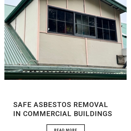
SAFE ASBESTOS REMOVAL
IN COMMERCIAL BUILDINGS
READ MORE