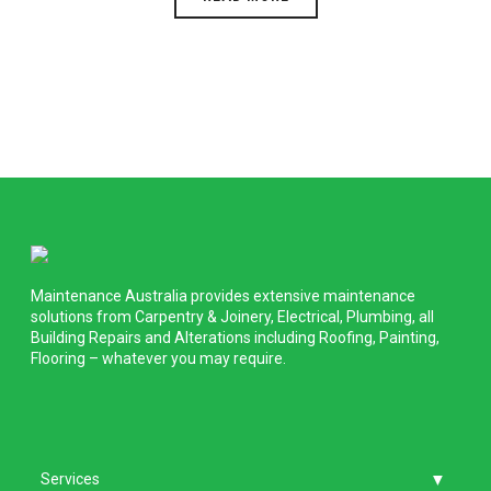
Maintenance Australia provides extensive maintenance
solutions from Carpentry & Joinery, Electrical, Plumbing, all
Building Repairs and Alterations including Roofing, Painting,
Flooring – whatever you may require.
Services