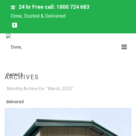
24 hr Free call: 1800 724 683
Done, Dusted & Delivered
ARCHIVES
Monthly Archive for: "March, 2025"