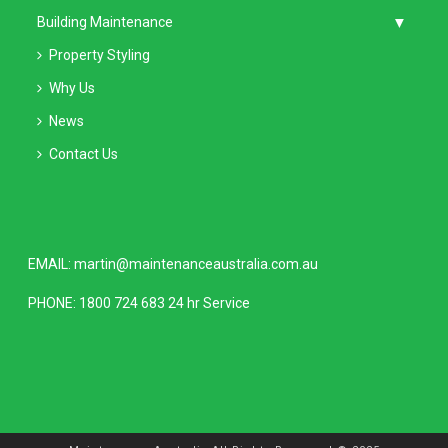
Building Maintenance
Property Styling
Why Us
News
Contact Us
EMAIL:
martin@maintenanceaustralia.com.au
PHONE:
1800 724 683
24 hr Service