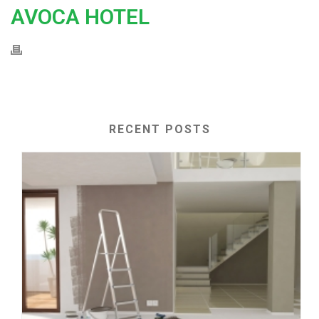
AVOCA HOTEL
RECENT POSTS