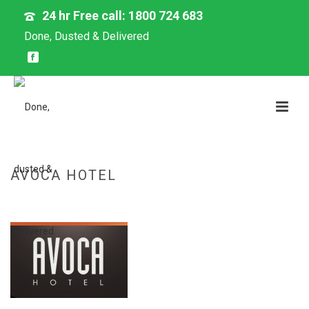
24 hr Free call: 1800 724 683
Done, Dusted & Delivered
AVOCA HOTEL