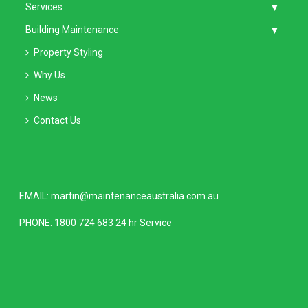
Services
Building Maintenance
Property Styling
Why Us
News
Contact Us
EMAIL:
martin@maintenanceaustralia.com.au
PHONE:
1800 724 683
24 hr Service