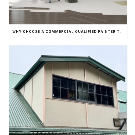
WHY CHOOSE A COMMERCIAL QUALIFIED PAINTER TO REPAINT YOUR HOME?