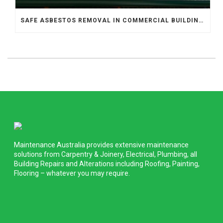
SAFE ASBESTOS REMOVAL IN COMMERCIAL BUILDINGS
Maintenance Australia provides extensive maintenance
solutions from Carpentry & Joinery, Electrical, Plumbing, all
Building Repairs and Alterations including Roofing, Painting,
Flooring – whatever you may require.