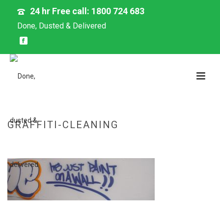
24 hr Free call: 1800 724 683
Done, Dusted & Delivered
GRAFFITI-CLEANING