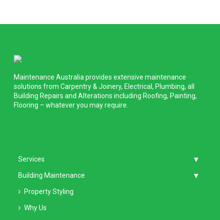
Maintenance Australia provides extensive maintenance
solutions from Carpentry & Joinery, Electrical, Plumbing, all
Building Repairs and Alterations including Roofing, Painting,
Flooring – whatever you may require.
Services
Building Maintenance
Property Styling
Why Us