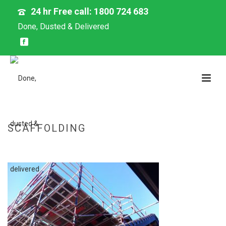
24 hr Free call: 1800 724 683
Done, Dusted & Delivered
SCAFFOLDING