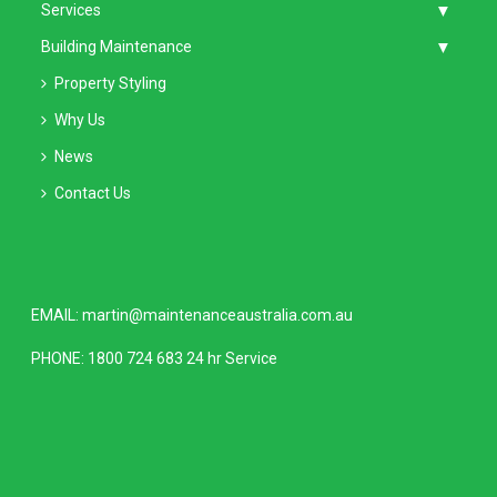
Services
Building Maintenance
Property Styling
Why Us
News
Contact Us
EMAIL:
martin@maintenanceaustralia.com.au
PHONE:
1800 724 683
24 hr Service