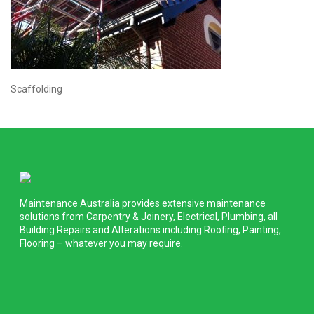
Scaffolding
Maintenance Australia provides extensive maintenance
solutions from Carpentry & Joinery, Electrical, Plumbing, all
Building Repairs and Alterations including Roofing, Painting,
Flooring – whatever you may require.