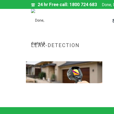
24 hr Free call: 1800 724 683
Done, 
LEAK-DETECTION