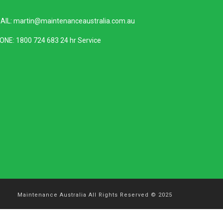
AIL:
martin@maintenanceaustralia.com.au
ONE:
1800 724 683
24 hr Service
Maintenance Australia All Rights Reserved © 2025