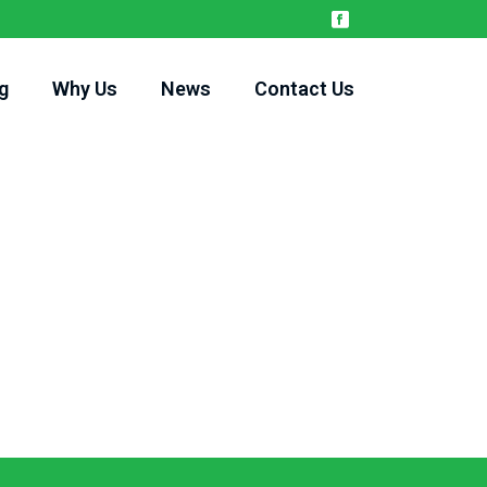
g
Why Us
News
Contact Us