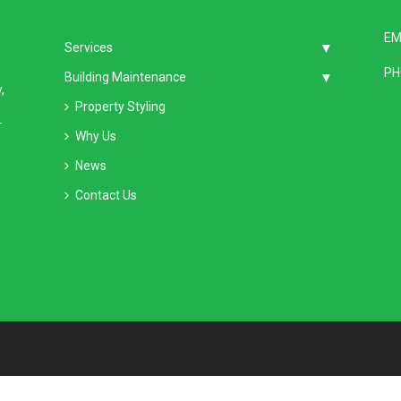
EM
Services
PH
Building Maintenance
,
Property Styling
–
Why Us
News
Contact Us