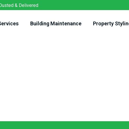
Dusted & Delivered
Services
Building Maintenance
Property Stylin