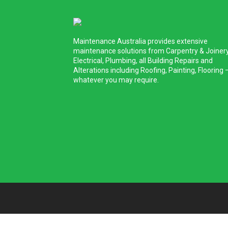
Maintenance Australia provides extensive
maintenance solutions from Carpentry & Joinery
Electrical, Plumbing, all Building Repairs and
Alterations including Roofing, Painting, Flooring 
whatever you may require.