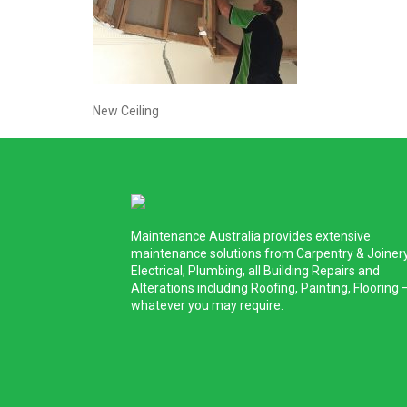
New Ceiling
Maintenance Australia provides extensive
maintenance solutions from Carpentry & Joinery
Electrical, Plumbing, all Building Repairs and
Alterations including Roofing, Painting, Flooring 
whatever you may require.