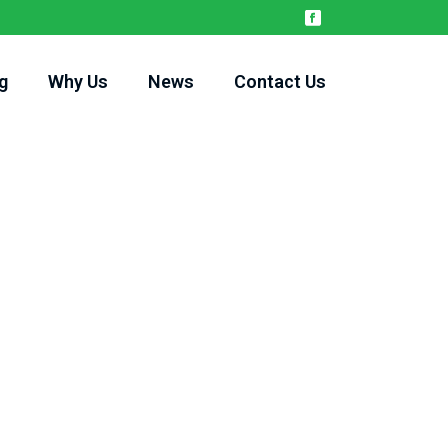
g
Why Us
News
Contact Us