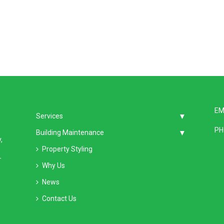
EM
Services
PH
Building Maintenance
,
Property Styling
–
Why Us
News
Contact Us