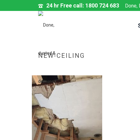
24 hr Free call: 1800 724 683
Done, 
NEW-CEILING