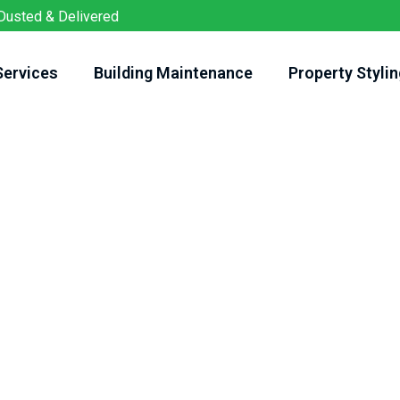
Dusted & Delivered
Services
Building Maintenance
Property Stylin