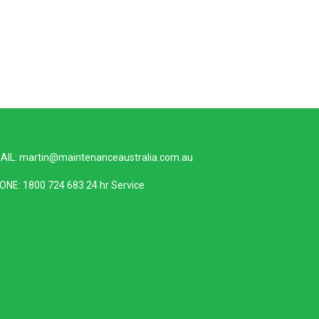
AIL:
martin@maintenanceaustralia.com.au
ONE:
1800 724 683
24 hr Service