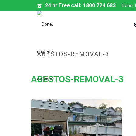
24 hr Free call: 1800 724 683
Done, 
ABESTOS-REMOVAL-3
ABESTOS-REMOVAL-3