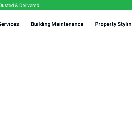
Dusted & Delivered
Services
Building Maintenance
Property Stylin