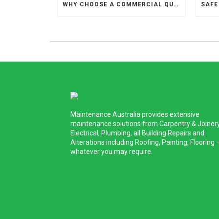
WHY CHOOSE A COMMERCIAL QUALIFIED PAINTER TO REPAINT YOUR HOME?
Maintenance Australia provides extensive
maintenance solutions from Carpentry & Joinery
Electrical, Plumbing, all Building Repairs and
Alterations including Roofing, Painting, Flooring 
whatever you may require.