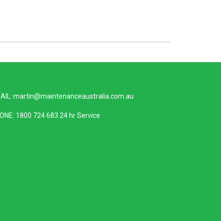
AIL:
martin@maintenanceaustralia.com.au
ONE:
1800 724 683
24 hr Service