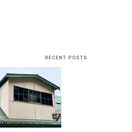
RECENT POSTS