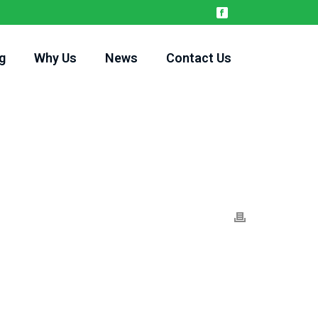
g
Why Us
News
Contact Us