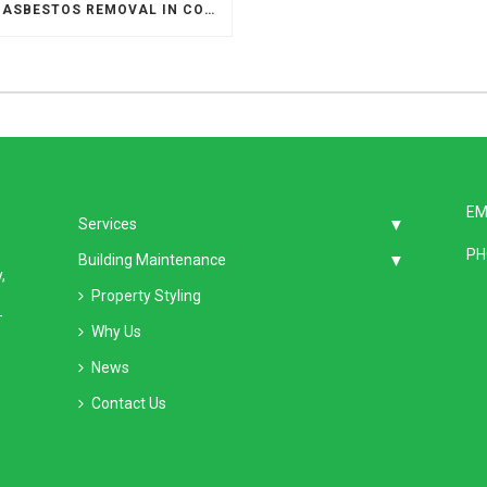
SAFE ASBESTOS REMOVAL IN COMMERCIAL BUILDINGS
EM
Services
PH
Building Maintenance
,
Property Styling
–
Why Us
News
Contact Us