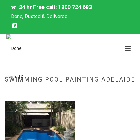
24 hr Free call: 1800 724 683
Done, Dusted & Delivered
SWIMMING POOL PAINTING ADELAIDE