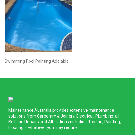
Swimming Pool Painting Adelaide
Maintenance Australia provides extensive maintenance
solutions from Carpentry & Joinery, Electrical, Plumbing, all
Building Repairs and Alterations including Roofing, Painting,
Flooring – whatever you may require.