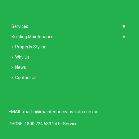
Services
Building Maintenance
Property Styling
Why Us
News
Contact Us
EMAIL:
martin@maintenanceaustralia.com.au
PHONE:
1800 724 683
24 hr Service